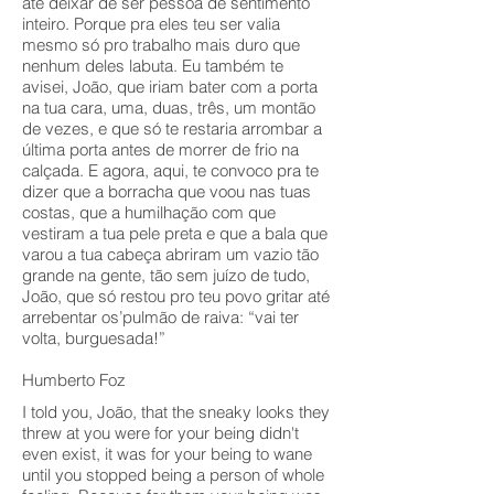
até deixar de ser pessoa de sentimento
inteiro. Porque pra eles teu ser valia
mesmo só pro trabalho mais duro que
nenhum deles labuta. Eu também te
avisei, João, que iriam bater com a porta
na tua cara, uma, duas, três, um montão
de vezes, e que só te restaria arrombar a
última porta antes de morrer de frio na
calçada. E agora, aqui, te convoco pra te
dizer que a borracha que voou nas tuas
costas, que a humilhação com que
vestiram a tua pele preta e que a bala que
varou a tua cabeça abriram um vazio tão
grande na gente, tão sem juízo de tudo,
João, que só restou pro teu povo gritar até
arrebentar os’pulmão de raiva: “vai ter
volta, burguesada!”
Humberto Foz
I told you, João, that the sneaky looks they
threw at you were for your being didn't
even exist, it was for your being to wane
until you stopped being a person of whole