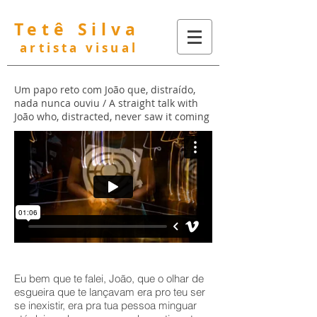
Tetê Silva
artista visual
Um papo reto com João que, distraído,
nada nunca ouviu /
A straight talk with
João who, distracted, never saw it coming
Eu bem que te falei, João, que o olhar de
esgueira que te lançavam era pro teu ser
se inexistir, era pra tua pessoa minguar