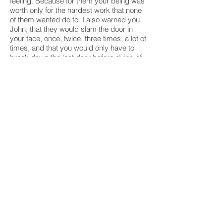
feeling. Because for them your being was
worth only for the hardest work that none
of them wanted do to. I also warned you,
John, that they would slam the door in
your face, once, twice, three times, a lot of
times, and that you would only have to
break down the last door before dying of
cold on the sidewalk. And now, here, I
summon you to tell you that the rubber that
flew behind your back, the humiliation with
which they dressed your black skin, and
the bullet that hit your head have opened a
void so big inside us, for so senseless it
was, João, that all that's left for your
people to do is to shout until their lungs
burst with rage: "There's going to be a
comeback, bourgeoisie!"
Humberto Foz